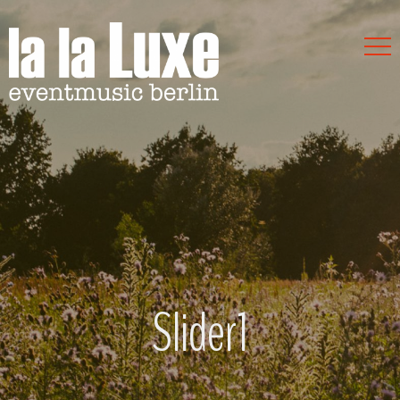
Slider1