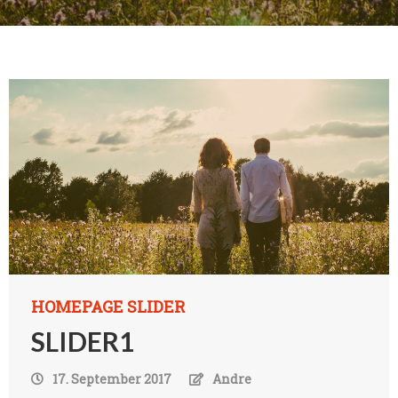
HOMEPAGE SLIDER
SLIDER1
17. September 2017
Andre